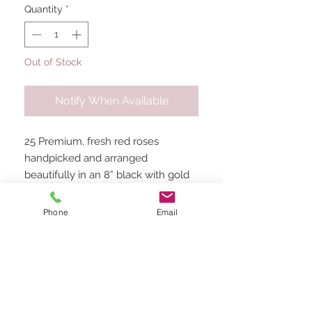
Quantity
*
Out of Stock
Notify When Available
25 Premium, fresh red roses
handpicked and arranged
beautifully in an 8” black with gold
trim square box. Perfect for Thank
yous, Birthdays, engagements,
Phone
Email
congratulations, baby and bridal
showers and the perfect way to
stand out on Valentine’s Day!