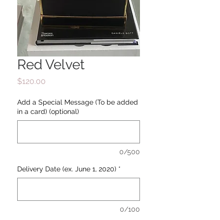
Red Velvet
Price
$120.00
Add a Special Message (To be added
in a card) (optional)
0/500
Delivery Date (ex. June 1, 2020)
*
0/100