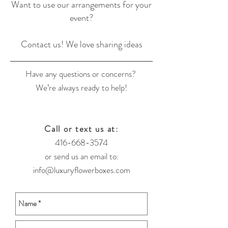
Want to use our arrangements for your
event?
Contact us! We love sharing ideas
Have any questions or concerns?
We’re always ready to help!
Call or text us at:
416-668-3574
or send us an email to:
info@luxuryflowerboxes.com