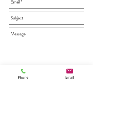
Phone
Email
Send
STAY CONNECTED