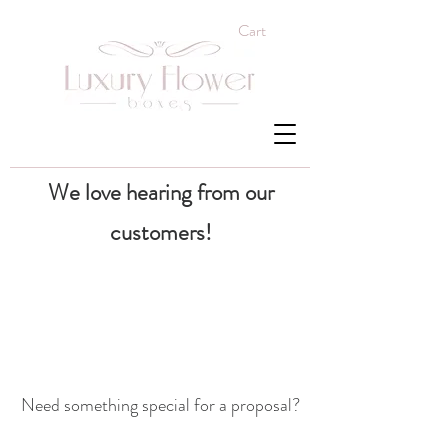
Cart
We love hearing from our
customers!
Need something special for a proposal?