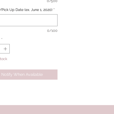
0/500
/Pick Up Date (ex. June 1, 2020)
*
0/100
y
*
Stock
Notify When Available