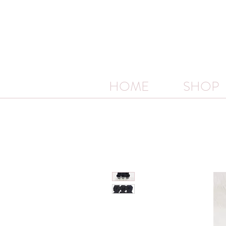
HOME
SHOP