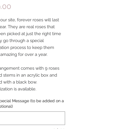
Price
.00
ur site, forever roses will last
ear. They are real roses that
en picked at just the right time
y go through a special
ation process to keep them
 amazing for over a year.
rangement comes with 9 roses
d stems in an acrylic box and
 with a black bow.
ation is available.
pecial Message (to be added on a
ptional)