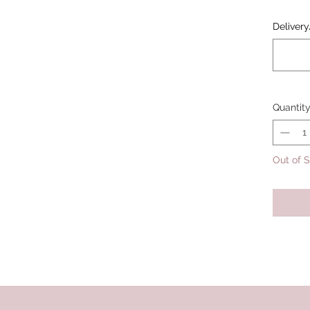
Delivery
Quantit
Out of 