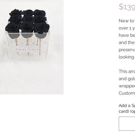
$139
New to o
over 1 y
have be
and the
preserv
looking
This ar
and gol
wrapped
Customiz
Add a S
card) (o