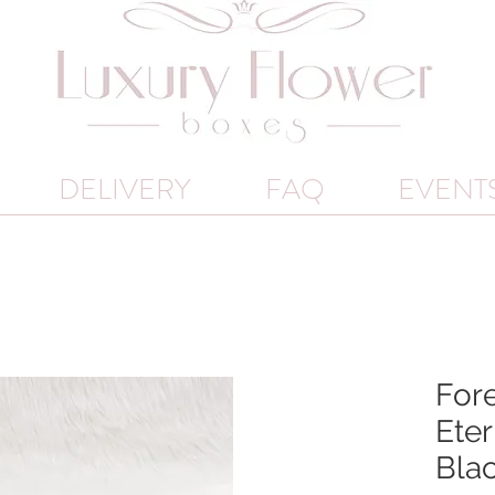
DELIVERY
FAQ
EVENT
Fore
Eter
Bla