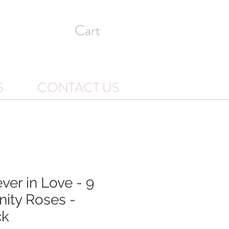
Cart
S
CONTACT US
ver in Love - 9
nity Roses -
ck