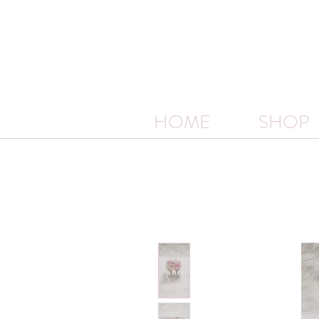
HOME
SHOP