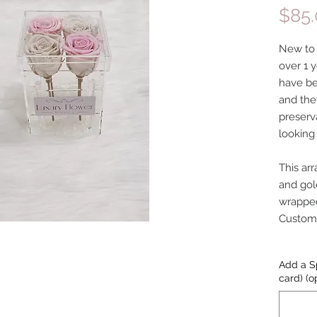
$85
New to o
over 1 y
have be
and the
preserv
looking
This ar
and gol
wrapped
Customiz
Add a S
card) (o