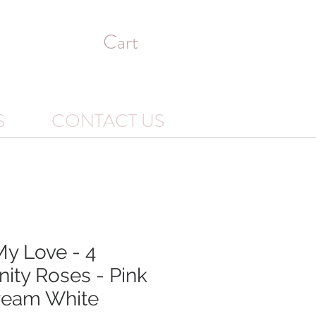
Cart
S
CONTACT US
My Love - 4
nity Roses - Pink
ream White