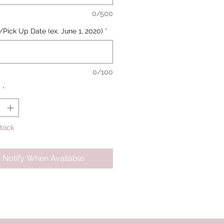
0/500
/Pick Up Date (ex. June 1, 2020)
*
0/100
y
*
Stock
Notify When Available