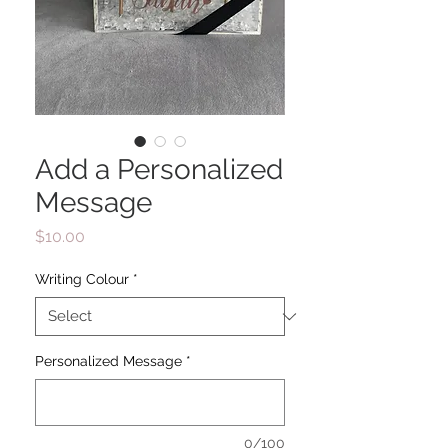
Add a Personalized
Message
Price
$10.00
Writing Colour
*
Personalized Message
*
0/100