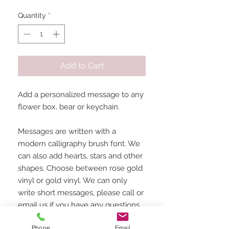
Quantity
*
Add to Cart
Add a personalized message to any
flower box, bear or keychain.
Messages are written with a
modern calligraphy brush font. We
can also add hearts, stars and other
shapes. Choose between rose gold
vinyl or gold vinyl. We can only
write short messages, please call or
email us if you have any questions
about what can be written.
Phone
Email