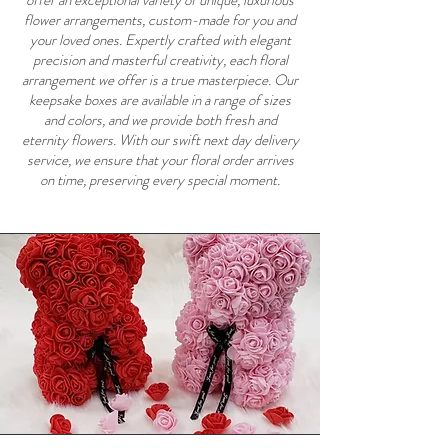
offer an exceptional variety of unique, luxurious
flower arrangements, custom-made for you and
your loved ones. Expertly crafted with elegant
precision and masterful creativity, each floral
arrangement we offer is a true masterpiece. Our
keepsake boxes are available in a range of sizes
and colors, and we provide both fresh and
eternity flowers. With our swift next day delivery
service, we ensure that your floral order arrives
on time, preserving every special moment.