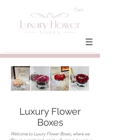
Cart
Luxury Flower
Boxes
Welcome to Luxury Flower Boxes, where we