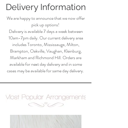
Delivery Information
We are happy to announce that we now offer
pick up options!
Delivery is available 7 days a week between
10am-7pm daily. Our current delivery area
includes Toronto, Mississauga, Milton,
Brampton, Oakville, Vaughan, Kleinburg,
Markham and Richmond Hill. Orders are
available for next day delivery and in some
cases may be available for same day delivery.