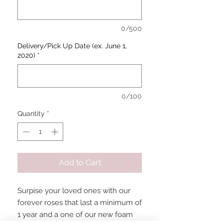
0/500
Delivery/Pick Up Date (ex. June 1,
2020)
*
0/100
Quantity
*
Add to Cart
Surpise your loved ones with our
forever roses that last a minimum of
1 year and a one of our new foam