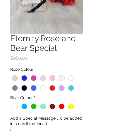
Eternity Rose and
Bear Special
Price
$160.00
Rose Colour
*
Bear Colour
*
Add a Special Message (To be added
in a card) (optional)